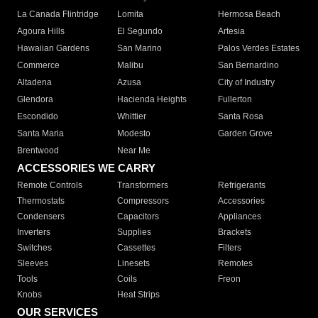
La Canada Flintridge
Lomita
Hermosa Beach
Agoura Hills
El Segundo
Artesia
Hawaiian Gardens
San Marino
Palos Verdes Estates
Commerce
Malibu
San Bernardino
Altadena
Azusa
City of Industry
Glendora
Hacienda Heights
Fullerton
Escondido
Whittier
Santa Rosa
Santa Maria
Modesto
Garden Grove
Brentwood
Near Me
ACCESSORIES WE CARRY
Remote Controls
Transformers
Refrigerants
Thermostats
Compressors
Accessories
Condensers
Capacitors
Appliances
Inverters
Supplies
Brackets
Switches
Cassettes
Filters
Sleeves
Linesets
Remotes
Tools
Coils
Freon
Knobs
Heat Strips
OUR SERVICES