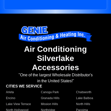
Air Conditioning
Silverlake
Accessories
"One of the largest Wholesale Distributor's
in the United States!"
CITIES WE SERVICE
Arleta
Canoga Park
Chatsworth
Encino
Granada Hills
Lake Balboa
Lake View Terrace
Mission Hills
North Hills
North Hollywood
Northridge
Pacoima