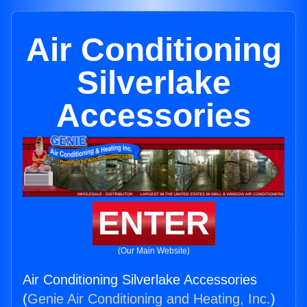
Air Conditioning
Silverlake
Accessories
ENTER
(Our Main Website)
Air Conditioning Silverlake Accessories
(
Genie Air Conditioning and Heating, Inc.
)