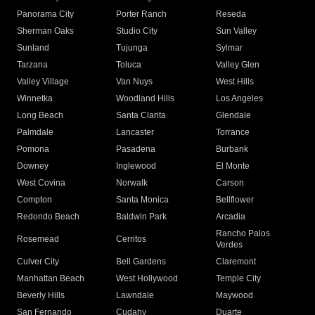
Panorama City
Porter Ranch
Reseda
Sherman Oaks
Studio City
Sun Valley
Sunland
Tujunga
Sylmar
Tarzana
Toluca
Valley Glen
Valley Village
Van Nuys
West Hills
Winnetka
Woodland Hills
Los Angeles
Long Beach
Santa Clarita
Glendale
Palmdale
Lancaster
Torrance
Pomona
Pasadena
Burbank
Downey
Inglewood
El Monte
West Covina
Norwalk
Carson
Compton
Santa Monica
Bellflower
Redondo Beach
Baldwin Park
Arcadia
Rancho Palos
Rosemead
Cerritos
Verdes
Culver City
Bell Gardens
Claremont
Manhattan Beach
West Hollywood
Temple City
Beverly Hills
Lawndale
Maywood
San Fernando
Cudahy
Duarte