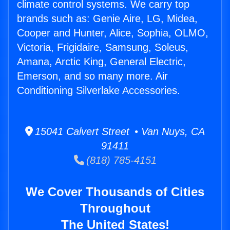
climate control systems. We carry top
brands such as: Genie Aire, LG, Midea,
Cooper and Hunter, Alice, Sophia, OLMO,
Victoria, Frigidaire, Samsung, Soleus,
Amana, Arctic King, General Electric,
Emerson, and so many more. Air
Conditioning Silverlake Accessories.
15041 Calvert Street • Van Nuys, CA
91411
(818) 785-4151
We Cover Thousands of Cities
Throughout
The United States!