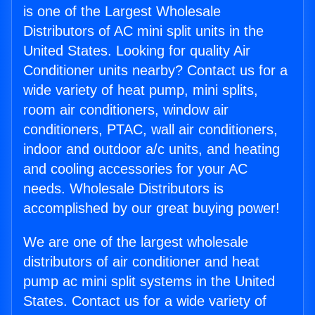
is one of the Largest Wholesale
Distributors of AC mini split units in the
United States. Looking for quality Air
Conditioner units nearby? Contact us for a
wide variety of heat pump, mini splits,
room air conditioners, window air
conditioners, PTAC, wall air conditioners,
indoor and outdoor a/c units, and heating
and cooling accessories for your AC
needs. Wholesale Distributors is
accomplished by our great buying power!
We are one of the largest wholesale
distributors of air conditioner and heat
pump ac mini split systems in the United
States. Contact us for a wide variety of