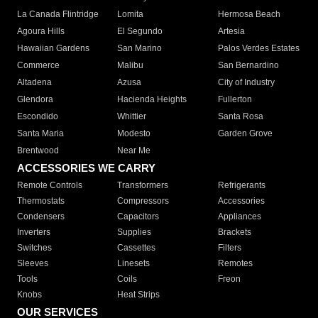
La Canada Flintridge
Lomita
Hermosa Beach
Agoura Hills
El Segundo
Artesia
Hawaiian Gardens
San Marino
Palos Verdes Estates
Commerce
Malibu
San Bernardino
Altadena
Azusa
City of Industry
Glendora
Hacienda Heights
Fullerton
Escondido
Whittier
Santa Rosa
Santa Maria
Modesto
Garden Grove
Brentwood
Near Me
ACCESSORIES WE CARRY
Remote Controls
Transformers
Refrigerants
Thermostats
Compressors
Accessories
Condensers
Capacitors
Appliances
Inverters
Supplies
Brackets
Switches
Cassettes
Filters
Sleeves
Linesets
Remotes
Tools
Coils
Freon
Knobs
Heat Strips
OUR SERVICES