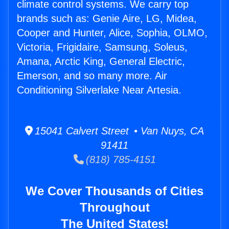
climate control systems. We carry top
brands such as: Genie Aire, LG, Midea,
Cooper and Hunter, Alice, Sophia, OLMO,
Victoria, Frigidaire, Samsung, Soleus,
Amana, Arctic King, General Electric,
Emerson, and so many more. Air
Conditioning Silverlake Near Artesia.
15041 Calvert Street • Van Nuys, CA
91411
(818) 785-4151
We Cover Thousands of Cities
Throughout
The United States!