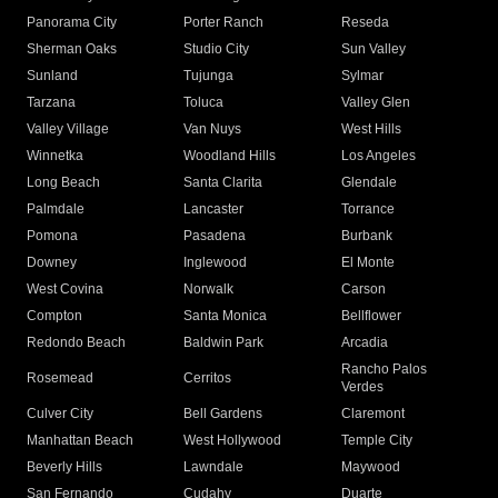
Panorama City
Porter Ranch
Reseda
Sherman Oaks
Studio City
Sun Valley
Sunland
Tujunga
Sylmar
Tarzana
Toluca
Valley Glen
Valley Village
Van Nuys
West Hills
Winnetka
Woodland Hills
Los Angeles
Long Beach
Santa Clarita
Glendale
Palmdale
Lancaster
Torrance
Pomona
Pasadena
Burbank
Downey
Inglewood
El Monte
West Covina
Norwalk
Carson
Compton
Santa Monica
Bellflower
Redondo Beach
Baldwin Park
Arcadia
Rancho Palos
Rosemead
Cerritos
Verdes
Culver City
Bell Gardens
Claremont
Manhattan Beach
West Hollywood
Temple City
Beverly Hills
Lawndale
Maywood
San Fernando
Cudahy
Duarte