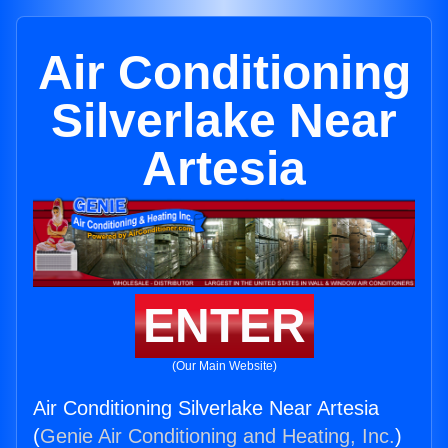
Air Conditioning
Silverlake Near
Artesia
ENTER
(Our Main Website)
Air Conditioning Silverlake Near Artesia
(
Genie Air Conditioning and Heating, Inc.
)