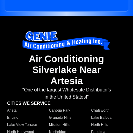
Air Conditioning
Silverlake Near
Artesia
"One of the largest Wholesale Distributor's
in the United States!"
CITIES WE SERVICE
Arleta
Canoga Park
Chatsworth
Encino
Granada Hills
Lake Balboa
Lake View Terrace
Mission Hills
North Hills
North Hollywood
Northridge
Pacoima