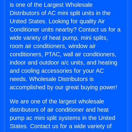
is one of the Largest Wholesale
Distributors of AC mini split units in the
United States. Looking for quality Air
Conditioner units nearby? Contact us for a
wide variety of heat pump, mini splits,
room air conditioners, window air
conditioners, PTAC, wall air conditioners,
indoor and outdoor a/c units, and heating
and cooling accessories for your AC
needs. Wholesale Distributors is
accomplished by our great buying power!
We are one of the largest wholesale
distributors of air conditioner and heat
pump ac mini split systems in the United
States. Contact us for a wide variety of