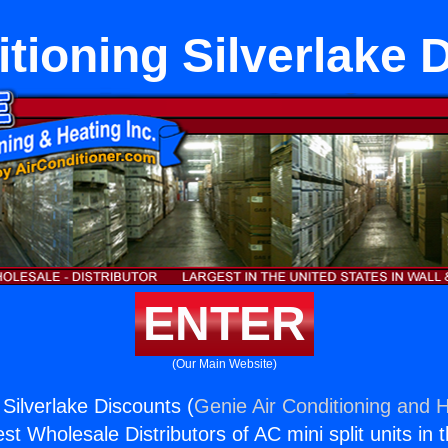
itioning Silverlake 
ENTER
(Our Main Website)
 Silverlake Discounts (
Genie Air Conditioning and H
st Wholesale Distributors of AC mini split units in 