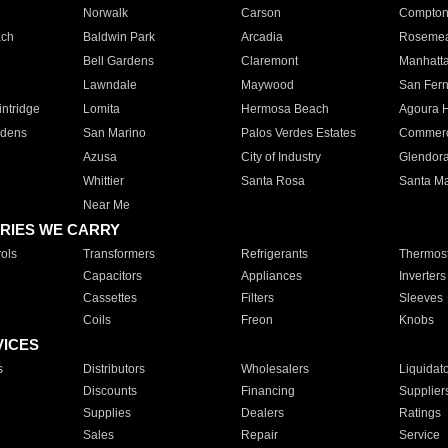
Norwalk
Carson
Compto
ach
Baldwin Park
Arcadia
Roseme
Bell Gardens
Claremont
Manhatt
Lawndale
Maywood
San Fer
ntridge
Lomita
Hermosa Beach
Agoura H
rdens
San Marino
Palos Verdes Estates
Commer
Azusa
City of Industry
Glendor
Whittier
Santa Rosa
Santa Ma
Near Me
RIES WE CARRY
ols
Transformers
Refrigerants
Thermost
Capacitors
Appliances
Inverters
Cassettes
Filters
Sleeves
Coils
Freon
Knobs
VICES
s
Distributors
Wholesalers
Liquidat
Discounts
Financing
Supplier
Supplies
Dealers
Ratings
Sales
Repair
Service