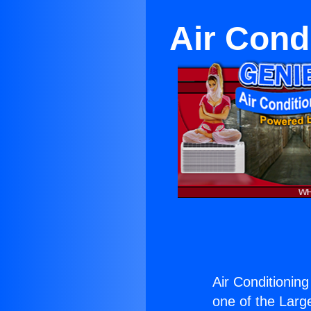
Air Cond
Air Conditioning
one of the Large