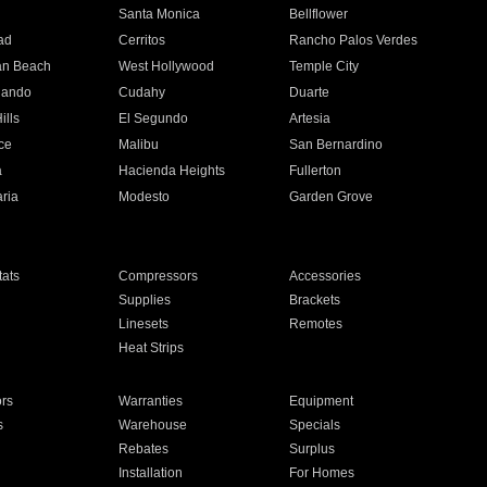
n
Santa Monica
Bellflower
ad
Cerritos
Rancho Palos Verdes
an Beach
West Hollywood
Temple City
nando
Cudahy
Duarte
ills
El Segundo
Artesia
ce
Malibu
San Bernardino
a
Hacienda Heights
Fullerton
ria
Modesto
Garden Grove
ats
Compressors
Accessories
Supplies
Brackets
Linesets
Remotes
Heat Strips
ors
Warranties
Equipment
s
Warehouse
Specials
Rebates
Surplus
Installation
For Homes