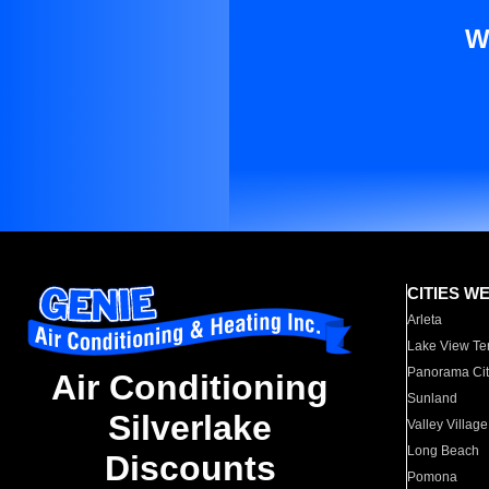
W
CITIES W
Arleta
Lake View Te
Panorama Cit
Air Conditioning
Sunland
Silverlake
Valley Village
Long Beach
Discounts
Pomona