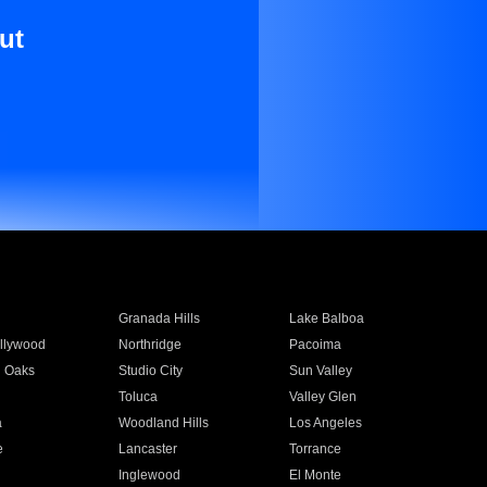
ut
Granada Hills
Lake Balboa
llywood
Northridge
Pacoima
 Oaks
Studio City
Sun Valley
Toluca
Valley Glen
a
Woodland Hills
Los Angeles
e
Lancaster
Torrance
Inglewood
El Monte