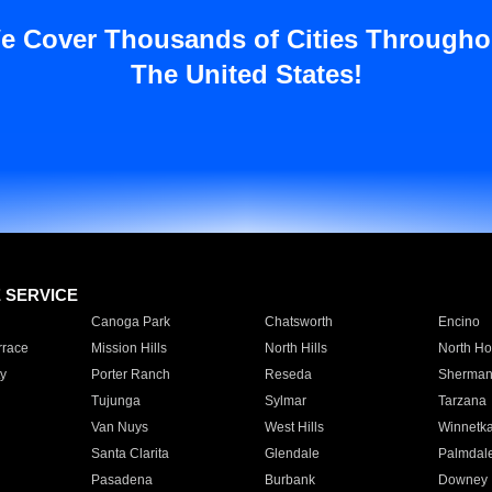
e Cover Thousands of Cities Througho
The United States!
E SERVICE
Canoga Park
Chatsworth
Encino
rrace
Mission Hills
North Hills
North Ho
y
Porter Ranch
Reseda
Sherman
Tujunga
Sylmar
Tarzana
Van Nuys
West Hills
Winnetk
Santa Clarita
Glendale
Palmdal
Pasadena
Burbank
Downey