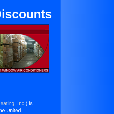
Discounts
eating, Inc.
) is
the United