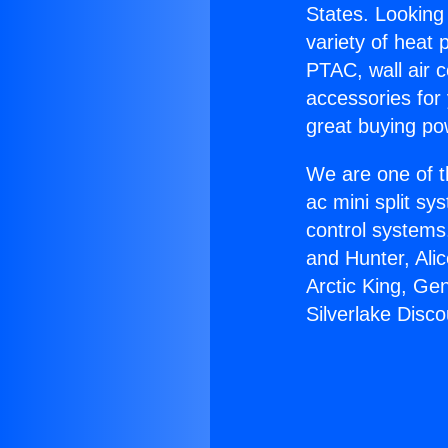
States. Looking 
variety of heat 
PTAC, wall air c
accessories for
great buying po
We are one of t
ac mini split sy
control systems
and Hunter, Ali
Arctic King, Ge
Silverlake Disco