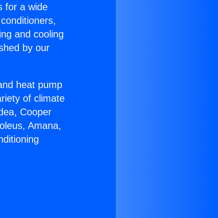
s for a wide
 conditioners,
ing and cooling
ished by our
r and heat pump
riety of climate
idea, Cooper
Soleus, Amana,
ditioning