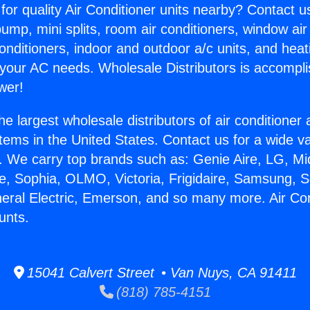
for quality Air Conditioner units nearby? Contact u
pump, mini splits, room air conditioners, window air
onditioners, indoor and outdoor a/c units, and heat
 your AC needs. Wholesale Distributors is accompl
wer!
he largest wholesale distributors of air conditione
stems in the United States. Contact us for a wide va
. We carry top brands such as: Genie Aire, LG, M
ce, Sophia, OLMO, Victoria, Frigidaire, Samsung, 
neral Electric, Emerson, and so many more. Air Con
unts.
15041 Calvert Street • Van Nuys, CA 91411
(818) 785-4151