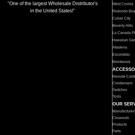
"One of the largest Wholesale Distributor's
West Covina
in the United States!"
Redondo Be
Culver City
Beverly Hills
La Canada Fli
Hawaiian Ga
Altadena
Escondido
Brentwood
ACCESSO
Remote Contr
Condensers
Switches
Tools
OUR SER
Manufacturer
Closeouts
Products
Parts