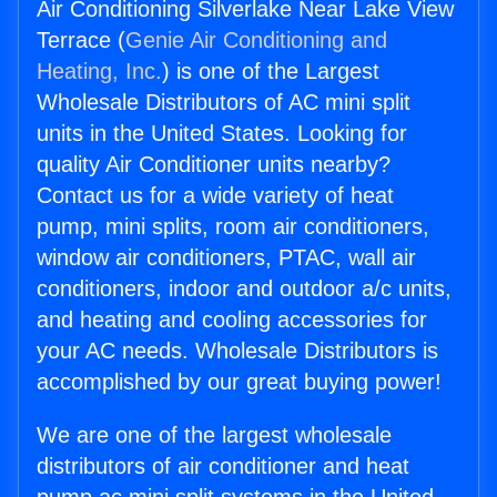
Air Conditioning Silverlake Near Lake View
Terrace (
Genie Air Conditioning and
Heating, Inc.
) is one of the Largest
Wholesale Distributors of AC mini split
units in the United States. Looking for
quality Air Conditioner units nearby?
Contact us for a wide variety of heat
pump, mini splits, room air conditioners,
window air conditioners, PTAC, wall air
conditioners, indoor and outdoor a/c units,
and heating and cooling accessories for
your AC needs. Wholesale Distributors is
accomplished by our great buying power!
We are one of the largest wholesale
distributors of air conditioner and heat