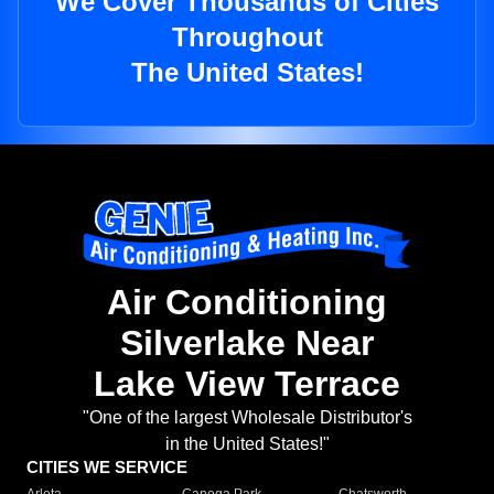
We Cover Thousands of Cities
Throughout
The United States!
Air Conditioning
Silverlake Near
Lake View Terrace
"One of the largest Wholesale Distributor's
in the United States!"
CITIES WE SERVICE