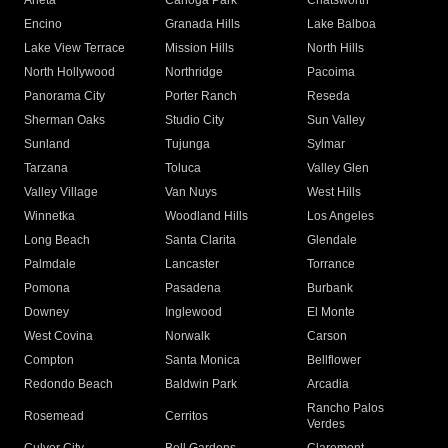
Arleta
Canoga Park
Chatsworth
Encino
Granada Hills
Lake Balboa
Lake View Terrace
Mission Hills
North Hills
North Hollywood
Northridge
Pacoima
Panorama City
Porter Ranch
Reseda
Sherman Oaks
Studio City
Sun Valley
Sunland
Tujunga
Sylmar
Tarzana
Toluca
Valley Glen
Valley Village
Van Nuys
West Hills
Winnetka
Woodland Hills
Los Angeles
Long Beach
Santa Clarita
Glendale
Palmdale
Lancaster
Torrance
Pomona
Pasadena
Burbank
Downey
Inglewood
El Monte
West Covina
Norwalk
Carson
Compton
Santa Monica
Bellflower
Redondo Beach
Baldwin Park
Arcadia
Rancho Palos
Rosemead
Cerritos
Verdes