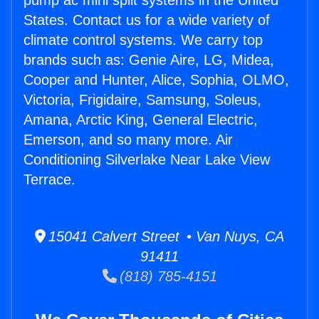
pump ac mini split systems in the United
States. Contact us for a wide variety of
climate control systems. We carry top
brands such as: Genie Aire, LG, Midea,
Cooper and Hunter, Alice, Sophia, OLMO,
Victoria, Frigidaire, Samsung, Soleus,
Amana, Arctic King, General Electric,
Emerson, and so many more. Air
Conditioning Silverlake Near Lake View
Terrace.
15041 Calvert Street • Van Nuys, CA
91411
(818) 785-4151