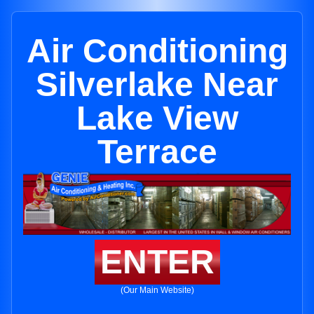
Air Conditioning
Silverlake Near
Lake View
Terrace
ENTER
(Our Main Website)