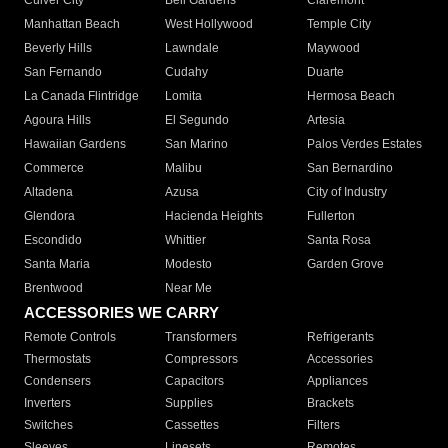
Culver City
Bell Gardens
Claremont
Manhattan Beach
West Hollywood
Temple City
Beverly Hills
Lawndale
Maywood
San Fernando
Cudahy
Duarte
La Canada Flintridge
Lomita
Hermosa Beach
Agoura Hills
El Segundo
Artesia
Hawaiian Gardens
San Marino
Palos Verdes Estates
Commerce
Malibu
San Bernardino
Altadena
Azusa
City of Industry
Glendora
Hacienda Heights
Fullerton
Escondido
Whittier
Santa Rosa
Santa Maria
Modesto
Garden Grove
Brentwood
Near Me
ACCESSORIES WE CARRY
Remote Controls
Transformers
Refrigerants
Thermostats
Compressors
Accessories
Condensers
Capacitors
Appliances
Inverters
Supplies
Brackets
Switches
Cassettes
Filters
Sleeves
Linesets
Remotes