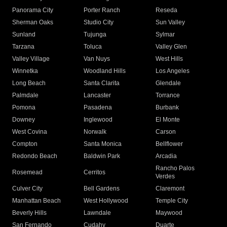
Panorama City
Porter Ranch
Reseda
Sherman Oaks
Studio City
Sun Valley
Sunland
Tujunga
Sylmar
Tarzana
Toluca
Valley Glen
Valley Village
Van Nuys
West Hills
Winnetka
Woodland Hills
Los Angeles
Long Beach
Santa Clarita
Glendale
Palmdale
Lancaster
Torrance
Pomona
Pasadena
Burbank
Downey
Inglewood
El Monte
West Covina
Norwalk
Carson
Compton
Santa Monica
Bellflower
Redondo Beach
Baldwin Park
Arcadia
Rancho Palos
Rosemead
Cerritos
Verdes
Culver City
Bell Gardens
Claremont
Manhattan Beach
West Hollywood
Temple City
Beverly Hills
Lawndale
Maywood
San Fernando
Cudahy
Duarte