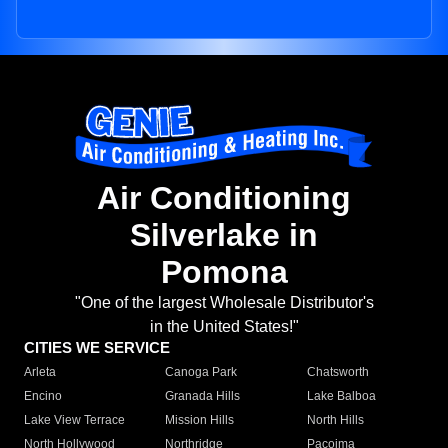
Air Conditioning
Silverlake in
Pomona
"One of the largest Wholesale Distributor's
in the United States!"
CITIES WE SERVICE
Arleta
Canoga Park
Chatsworth
Encino
Granada Hills
Lake Balboa
Lake View Terrace
Mission Hills
North Hills
North Hollywood
Northridge
Pacoima