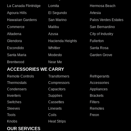
La Canada Flintridge
Lomita
Hermosa Beach
Agoura Hills
El Segundo
Artesia
Hawaiian Gardens
San Marino
Palos Verdes Estates
Commerce
Malibu
San Bernardino
Altadena
Azusa
City of Industry
Glendora
Hacienda Heights
Fullerton
Escondido
Whittier
Santa Rosa
Santa Maria
Modesto
Garden Grove
Brentwood
Near Me
ACCESSORIES WE CARRY
Remote Controls
Transformers
Refrigerants
Thermostats
Compressors
Accessories
Condensers
Capacitors
Appliances
Inverters
Supplies
Brackets
Switches
Cassettes
Filters
Sleeves
Linesets
Remotes
Tools
Coils
Freon
Knobs
Heat Strips
OUR SERVICES