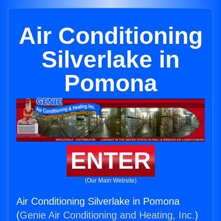
Air Conditioning
Silverlake in
Pomona
ENTER
(Our Main Website)
Air Conditioning Silverlake in Pomona
(
Genie Air Conditioning and Heating, Inc.
)