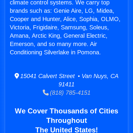
climate control systems. We carry top
brands such as: Genie Aire, LG, Midea,
Cooper and Hunter, Alice, Sophia, OLMO,
Victoria, Frigidaire, Samsung, Soleus,
Amana, Arctic King, General Electric,
Emerson, and so many more. Air
Conditioning Silverlake in Pomona.
15041 Calvert Street • Van Nuys, CA
91411
(818) 785-4151
We Cover Thousands of Cities
Throughout
The United States!