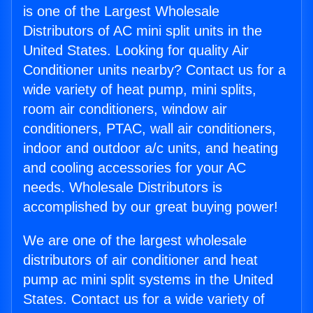
is one of the Largest Wholesale
Distributors of AC mini split units in the
United States. Looking for quality Air
Conditioner units nearby? Contact us for a
wide variety of heat pump, mini splits,
room air conditioners, window air
conditioners, PTAC, wall air conditioners,
indoor and outdoor a/c units, and heating
and cooling accessories for your AC
needs. Wholesale Distributors is
accomplished by our great buying power!
We are one of the largest wholesale
distributors of air conditioner and heat
pump ac mini split systems in the United
States. Contact us for a wide variety of