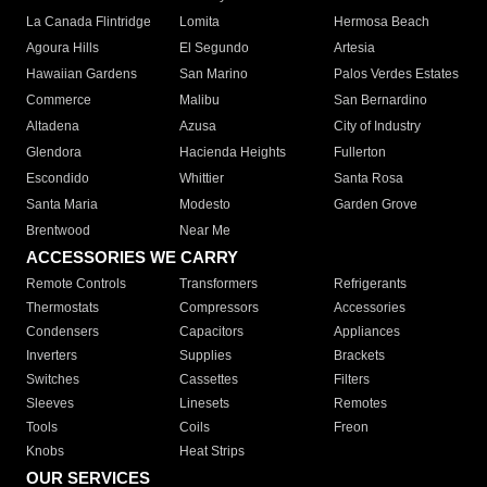
La Canada Flintridge
Lomita
Hermosa Beach
Agoura Hills
El Segundo
Artesia
Hawaiian Gardens
San Marino
Palos Verdes Estates
Commerce
Malibu
San Bernardino
Altadena
Azusa
City of Industry
Glendora
Hacienda Heights
Fullerton
Escondido
Whittier
Santa Rosa
Santa Maria
Modesto
Garden Grove
Brentwood
Near Me
ACCESSORIES WE CARRY
Remote Controls
Transformers
Refrigerants
Thermostats
Compressors
Accessories
Condensers
Capacitors
Appliances
Inverters
Supplies
Brackets
Switches
Cassettes
Filters
Sleeves
Linesets
Remotes
Tools
Coils
Freon
Knobs
Heat Strips
OUR SERVICES