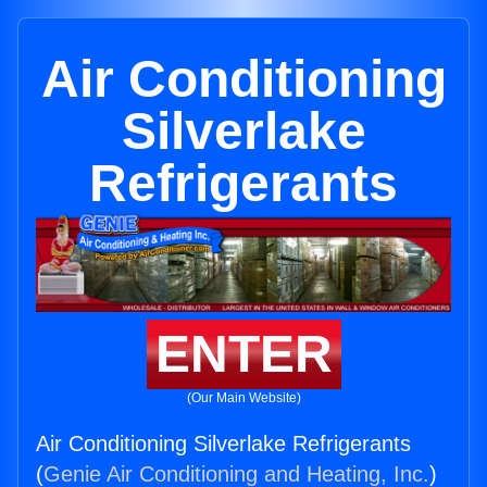
Air Conditioning
Silverlake
Refrigerants
ENTER
(Our Main Website)
Air Conditioning Silverlake Refrigerants
(
Genie Air Conditioning and Heating, Inc.
)