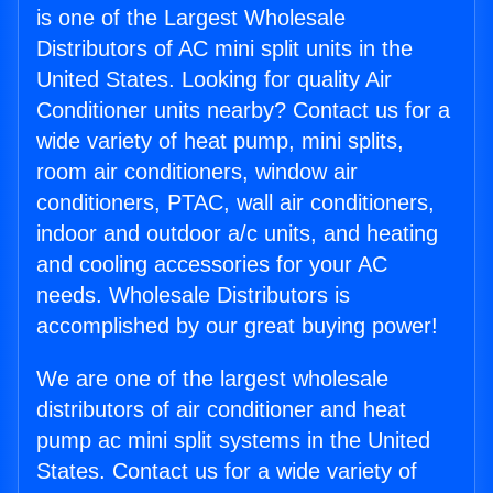
is one of the Largest Wholesale
Distributors of AC mini split units in the
United States. Looking for quality Air
Conditioner units nearby? Contact us for a
wide variety of heat pump, mini splits,
room air conditioners, window air
conditioners, PTAC, wall air conditioners,
indoor and outdoor a/c units, and heating
and cooling accessories for your AC
needs. Wholesale Distributors is
accomplished by our great buying power!
We are one of the largest wholesale
distributors of air conditioner and heat
pump ac mini split systems in the United
States. Contact us for a wide variety of