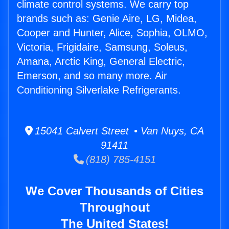
climate control systems. We carry top
brands such as: Genie Aire, LG, Midea,
Cooper and Hunter, Alice, Sophia, OLMO,
Victoria, Frigidaire, Samsung, Soleus,
Amana, Arctic King, General Electric,
Emerson, and so many more. Air
Conditioning Silverlake Refrigerants.
15041 Calvert Street • Van Nuys, CA
91411
(818) 785-4151
We Cover Thousands of Cities
Throughout
The United States!