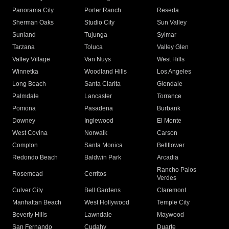
Panorama City
Porter Ranch
Reseda
Sherman Oaks
Studio City
Sun Valley
Sunland
Tujunga
Sylmar
Tarzana
Toluca
Valley Glen
Valley Village
Van Nuys
West Hills
Winnetka
Woodland Hills
Los Angeles
Long Beach
Santa Clarita
Glendale
Palmdale
Lancaster
Torrance
Pomona
Pasadena
Burbank
Downey
Inglewood
El Monte
West Covina
Norwalk
Carson
Compton
Santa Monica
Bellflower
Redondo Beach
Baldwin Park
Arcadia
Rancho Palos
Rosemead
Cerritos
Verdes
Culver City
Bell Gardens
Claremont
Manhattan Beach
West Hollywood
Temple City
Beverly Hills
Lawndale
Maywood
San Fernando
Cudahy
Duarte