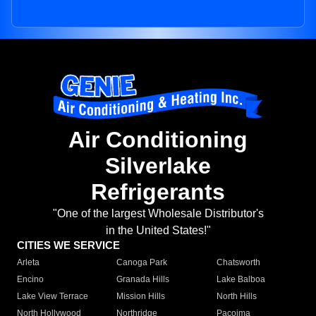
Air Conditioning
Silverlake
Refrigerants
"One of the largest Wholesale Distributor's
in the United States!"
CITIES WE SERVICE
Arleta
Canoga Park
Chatsworth
Encino
Granada Hills
Lake Balboa
Lake View Terrace
Mission Hills
North Hills
North Hollywood
Northridge
Pacoima