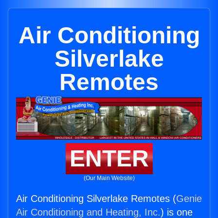
Air Conditioning
Silverlake
Remotes
ENTER
(Our Main Website)
Air Conditioning Silverlake Remotes (
Genie
Air Conditioning and Heating, Inc.
) is one