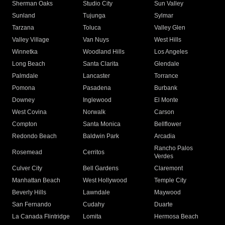
Sherman Oaks
Studio City
Sun Valley
Sunland
Tujunga
Sylmar
Tarzana
Toluca
Valley Glen
Valley Village
Van Nuys
West Hills
Winnetka
Woodland Hills
Los Angeles
Long Beach
Santa Clarita
Glendale
Palmdale
Lancaster
Torrance
Pomona
Pasadena
Burbank
Downey
Inglewood
El Monte
West Covina
Norwalk
Carson
Compton
Santa Monica
Bellflower
Redondo Beach
Baldwin Park
Arcadia
Rancho Palos
Rosemead
Cerritos
Verdes
Culver City
Bell Gardens
Claremont
Manhattan Beach
West Hollywood
Temple City
Beverly Hills
Lawndale
Maywood
San Fernando
Cudahy
Duarte
La Canada Flintridge
Lomita
Hermosa Beach