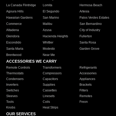
La Canada Flintridge
Lomita
Hermosa Beach
Agoura Hills
El Segundo
Artesia
Hawaiian Gardens
San Marino
Palos Verdes Estates
Commerce
Malibu
San Bernardino
Altadena
Azusa
City of Industry
Glendora
Hacienda Heights
Fullerton
Escondido
Whittier
Santa Rosa
Santa Maria
Modesto
Garden Grove
Brentwood
Near Me
ACCESSORIES WE CARRY
Remote Controls
Transformers
Refrigerants
Thermostats
Compressors
Accessories
Condensers
Capacitors
Appliances
Inverters
Supplies
Brackets
Switches
Cassettes
Filters
Sleeves
Linesets
Remotes
Tools
Coils
Freon
Knobs
Heat Strips
OUR SERVICES