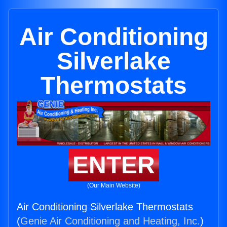
Air Conditioning
Silverlake
Thermostats
ENTER
(Our Main Website)
Air Conditioning Silverlake Thermostats
(
Genie Air Conditioning and Heating, Inc.
)