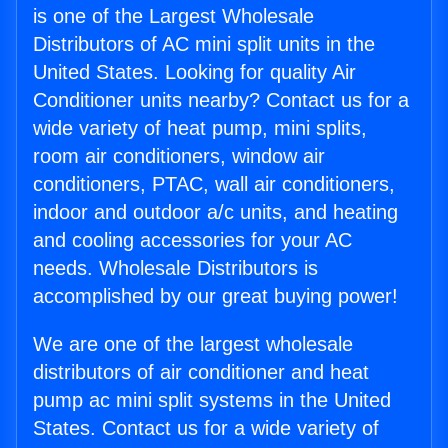
is one of the Largest Wholesale
Distributors of AC mini split units in the
United States. Looking for quality Air
Conditioner units nearby? Contact us for a
wide variety of heat pump, mini splits,
room air conditioners, window air
conditioners, PTAC, wall air conditioners,
indoor and outdoor a/c units, and heating
and cooling accessories for your AC
needs. Wholesale Distributors is
accomplished by our great buying power!
We are one of the largest wholesale
distributors of air conditioner and heat
pump ac mini split systems in the United
States. Contact us for a wide variety of