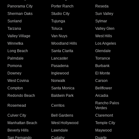
Panorama City
Porter Ranch
Reseda
Sherman Oaks
Studio City
Sun Valley
Sunland
Tujunga
Sylmar
Tarzana
Toluca
Valley Glen
Valley Village
Van Nuys
West Hills
Winnetka
Woodland Hills
Los Angeles
Long Beach
Santa Clarita
Glendale
Palmdale
Lancaster
Torrance
Pomona
Pasadena
Burbank
Downey
Inglewood
El Monte
West Covina
Norwalk
Carson
Compton
Santa Monica
Bellflower
Redondo Beach
Baldwin Park
Arcadia
Rancho Palos
Rosemead
Cerritos
Verdes
Culver City
Bell Gardens
Claremont
Manhattan Beach
West Hollywood
Temple City
Beverly Hills
Lawndale
Maywood
San Fernando
Cudahy
Duarte