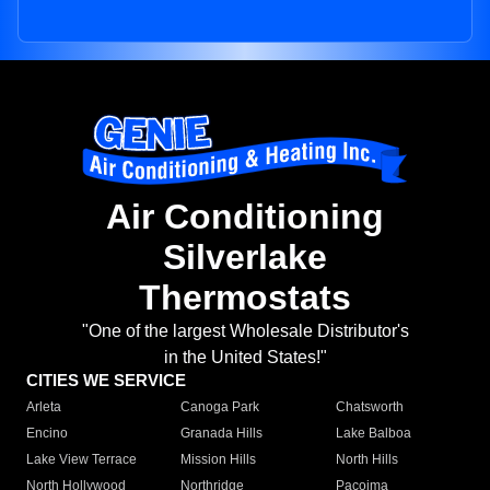
Air Conditioning
Silverlake
Thermostats
"One of the largest Wholesale Distributor's
in the United States!"
CITIES WE SERVICE
Arleta
Canoga Park
Chatsworth
Encino
Granada Hills
Lake Balboa
Lake View Terrace
Mission Hills
North Hills
North Hollywood
Northridge
Pacoima