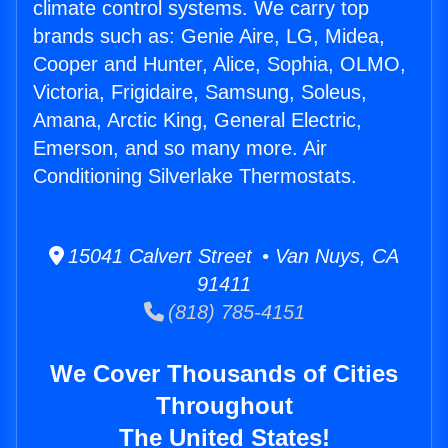
climate control systems. We carry top
brands such as: Genie Aire, LG, Midea,
Cooper and Hunter, Alice, Sophia, OLMO,
Victoria, Frigidaire, Samsung, Soleus,
Amana, Arctic King, General Electric,
Emerson, and so many more. Air
Conditioning Silverlake Thermostats.
15041 Calvert Street • Van Nuys, CA
91411
(818) 785-4151
We Cover Thousands of Cities
Throughout
The United States!