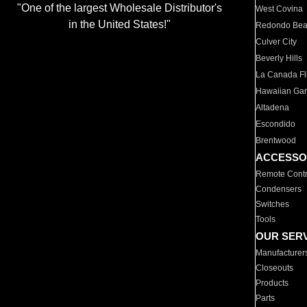
"One of the largest Wholesale Distributor's
West Covina
in the United States!"
Redondo Be
Culver City
Beverly Hills
La Canada Fli
Hawaiian Ga
Altadena
Escondido
Brentwood
ACCESSO
Remote Contr
Condensers
Switches
Tools
OUR SER
Manufacturer
Closeouts
Products
Parts