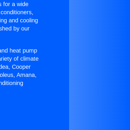
s for a wide
 conditioners,
ing and cooling
ished by our
r and heat pump
riety of climate
idea, Cooper
Soleus, Amana,
ditioning