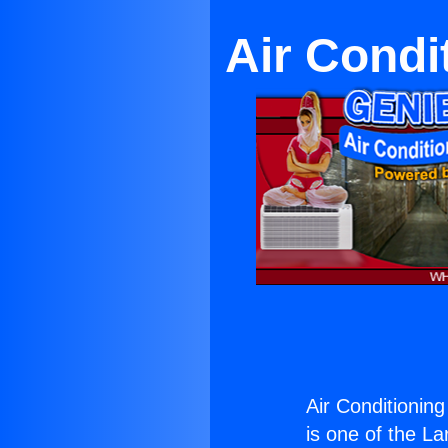
Air Condi
Air Conditioning
is one of the La