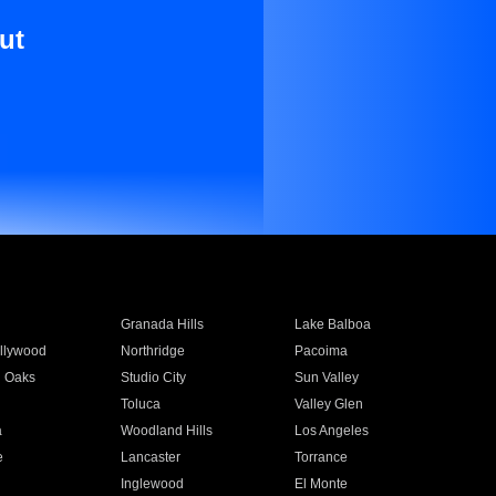
ut
Granada Hills
Lake Balboa
llywood
Northridge
Pacoima
 Oaks
Studio City
Sun Valley
Toluca
Valley Glen
a
Woodland Hills
Los Angeles
e
Lancaster
Torrance
Inglewood
El Monte