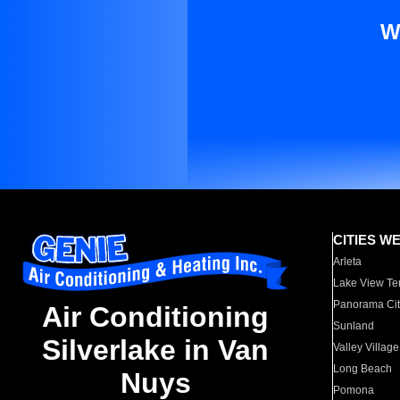
W
CITIES W
Arleta
Lake View Te
Panorama Cit
Air Conditioning
Sunland
Silverlake in Van
Valley Village
Long Beach
Nuys
Pomona