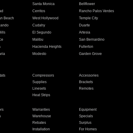
n
Santa Monica
Bellflower
ad
Cerritos
Rancho Palos Verdes
an Beach
West Hollywood
Temple City
nando
Cudahy
Duarte
ills
El Segundo
Artesia
ce
Malibu
San Bernardino
a
Hacienda Heights
Fullerton
ria
Modesto
Garden Grove
ats
Compressors
Accessories
Supplies
Brackets
Linesets
Remotes
Heat Strips
ors
Warranties
Equipment
s
Warehouse
Specials
Rebates
Surplus
Installation
For Homes