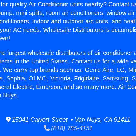
for quality Air Conditioner units nearby? Contact u
pump, mini splits, room air conditioners, window air
onditioners, indoor and outdoor a/c units, and heat
 your AC needs. Wholesale Distributors is accompl
wer!
he largest wholesale distributors of air conditione
stems in the United States. Contact us for a wide va
. We carry top brands such as: Genie Aire, LG, M
ce, Sophia, OLMO, Victoria, Frigidaire, Samsung, 
neral Electric, Emerson, and so many more. Air Con
n Nuys.
15041 Calvert Street • Van Nuys, CA 91411
(818) 785-4151