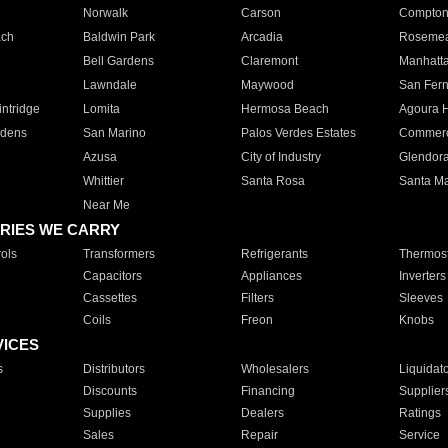
Norwalk
Carson
Compto
ach
Baldwin Park
Arcadia
Roseme
Bell Gardens
Claremont
Manhatt
Lawndale
Maywood
San Fer
ntridge
Lomita
Hermosa Beach
Agoura H
rdens
San Marino
Palos Verdes Estates
Commer
Azusa
City of Industry
Glendor
Whittier
Santa Rosa
Santa Ma
Near Me
RIES WE CARRY
ols
Transformers
Refrigerants
Thermost
Capacitors
Appliances
Inverters
Cassettes
Filters
Sleeves
Coils
Freon
Knobs
VICES
s
Distributors
Wholesalers
Liquidat
Discounts
Financing
Supplier
Supplies
Dealers
Ratings
Sales
Repair
Service