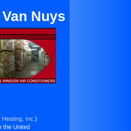
n Van Nuys
 Heating, Inc.
)
n the United