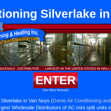
tioning Silverlake i
ENTER
(Our Main Website)
 Silverlake in Van Nuys (
Genie Air Conditioning and
rgest Wholesale Distributors of AC mini split units i