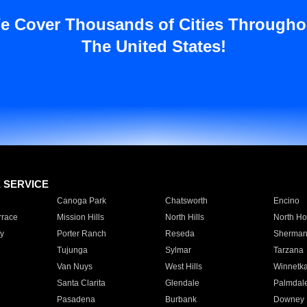
e Cover Thousands of Cities Througho
The United States!
E SERVICE
Canoga Park
Chatsworth
Encino
rrace
Mission Hills
North Hills
North Ho
y
Porter Ranch
Reseda
Sherman
Tujunga
Sylmar
Tarzana
Van Nuys
West Hills
Winnetk
Santa Clarita
Glendale
Palmdal
Pasadena
Burbank
Downey