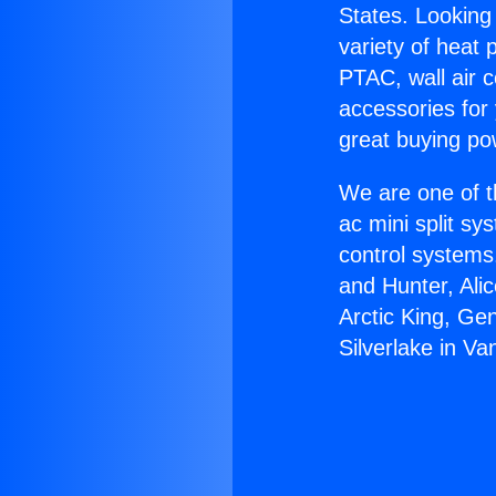
States. Looking 
variety of heat 
PTAC, wall air c
accessories for
great buying po
We are one of t
ac mini split sy
control systems
and Hunter, Ali
Arctic King, Ge
Silverlake in Va