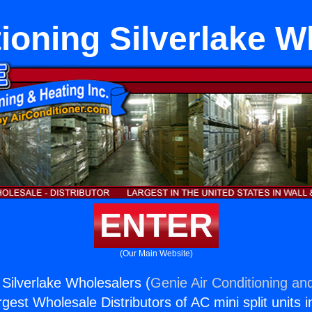
tioning Silverlake W
ENTER
(Our Main Website)
 Silverlake Wholesalers (
Genie Air Conditioning and
rgest Wholesale Distributors of AC mini split units i