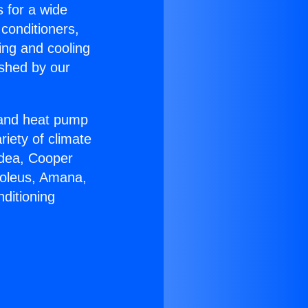
s for a wide
 conditioners,
ing and cooling
ished by our
r and heat pump
riety of climate
idea, Cooper
Soleus, Amana,
ditioning