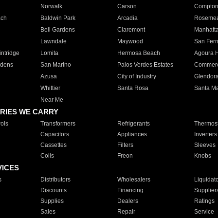
Norwalk
Carson
Compto
ach
Baldwin Park
Arcadia
Roseme
Bell Gardens
Claremont
Manhatt
Lawndale
Maywood
San Fer
ntridge
Lomita
Hermosa Beach
Agoura H
rdens
San Marino
Palos Verdes Estates
Commer
Azusa
City of Industry
Glendor
Whittier
Santa Rosa
Santa Ma
Near Me
RIES WE CARRY
ols
Transformers
Refrigerants
Thermost
Capacitors
Appliances
Inverters
Cassettes
Filters
Sleeves
Coils
Freon
Knobs
VICES
s
Distributors
Wholesalers
Liquidat
Discounts
Financing
Supplier
Supplies
Dealers
Ratings
Sales
Repair
Service