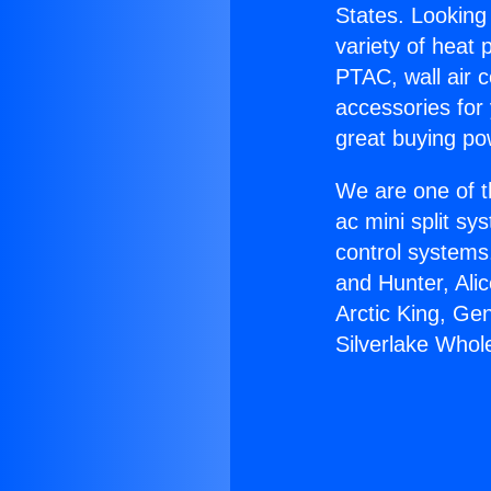
States. Looking 
variety of heat 
PTAC, wall air c
accessories for
great buying po
We are one of t
ac mini split sy
control systems
and Hunter, Ali
Arctic King, Ge
Silverlake Whol