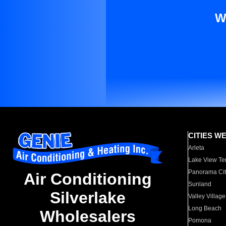
W
CITIES W
Arleta
Lake View Te
Panorama Cit
Air Conditioning
Sunland
Silverlake
Valley Village
Long Beach
Wholesalers
Pomona