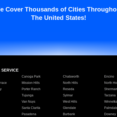
e Cover Thousands of Cities Througho
The United States!
E SERVICE
Canoga Park
Chatsworth
Encino
rrace
Mission Hills
North Hills
North Ho
y
Porter Ranch
Reseda
Sherman
Tujunga
Sylmar
Tarzana
Van Nuys
West Hills
Winnetk
Santa Clarita
Glendale
Palmdal
Pasadena
Burbank
Downey