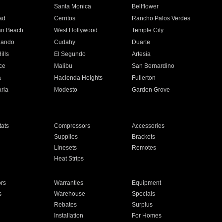
n
Santa Monica
Bellflower
ad
Cerritos
Rancho Palos Verdes
an Beach
West Hollywood
Temple City
nando
Cudahy
Duarte
ills
El Segundo
Artesia
ce
Malibu
San Bernardino
a
Hacienda Heights
Fullerton
ria
Modesto
Garden Grove
ats
Compressors
Accessories
Supplies
Brackets
Linesets
Remotes
Heat Strips
ors
Warranties
Equipment
s
Warehouse
Specials
Rebates
Surplus
Installation
For Homes