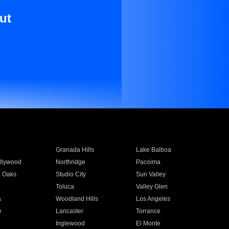
ut
Granada Hills
Lake Balboa
llywood
Northridge
Pacoima
 Oaks
Studio City
Sun Valley
Toluca
Valley Glen
a
Woodland Hills
Los Angeles
e
Lancaster
Torrance
Inglewood
El Monte