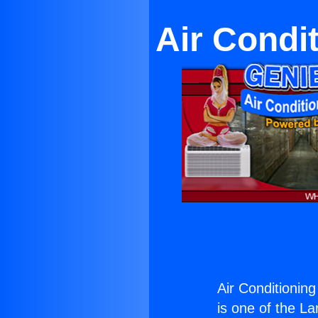
Air Condi
Air Conditioning
is one of the La