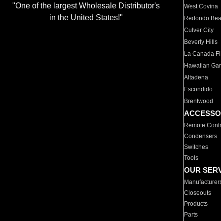
"One of the largest Wholesale Distributor's
West Covina
in the United States!"
Redondo Be
Culver City
Beverly Hills
La Canada Fli
Hawaiian Ga
Altadena
Escondido
Brentwood
ACCESSO
Remote Contr
Condensers
Switches
Tools
OUR SER
Manufacturer
Closeouts
Products
Parts