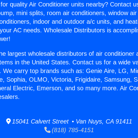
for quality Air Conditioner units nearby? Contact u
pump, mini splits, room air conditioners, window air
onditioners, indoor and outdoor a/c units, and heat
 your AC needs. Wholesale Distributors is accompl
wer!
he largest wholesale distributors of air conditione
stems in the United States. Contact us for a wide va
. We carry top brands such as: Genie Aire, LG, M
ce, Sophia, OLMO, Victoria, Frigidaire, Samsung, 
neral Electric, Emerson, and so many more. Air Con
esalers.
15041 Calvert Street • Van Nuys, CA 91411
(818) 785-4151