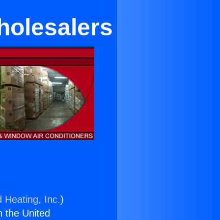
holesalers
 Heating, Inc.
)
n the United